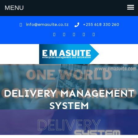
info@emasuite.co.tz
+255 618 330 260
DELIVERY MANAGEMENT
SYSTEM