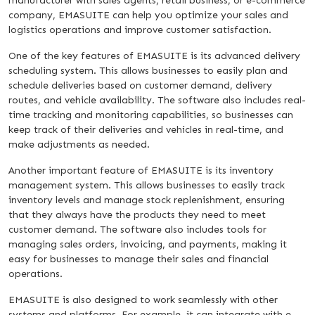
manufacturer with sales agents, retail business, or e-commerce
company, EMASUITE can help you optimize your sales and
logistics operations and improve customer satisfaction.
One of the key features of EMASUITE is its advanced delivery
scheduling system. This allows businesses to easily plan and
schedule deliveries based on customer demand, delivery
routes, and vehicle availability. The software also includes real-
time tracking and monitoring capabilities, so businesses can
keep track of their deliveries and vehicles in real-time, and
make adjustments as needed.
Another important feature of EMASUITE is its inventory
management system. This allows businesses to easily track
inventory levels and manage stock replenishment, ensuring
that they always have the products they need to meet
customer demand. The software also includes tools for
managing sales orders, invoicing, and payments, making it
easy for businesses to manage their sales and financial
operations.
EMASUITE is also designed to work seamlessly with other
systems and platforms. For example, it can integrate with e-