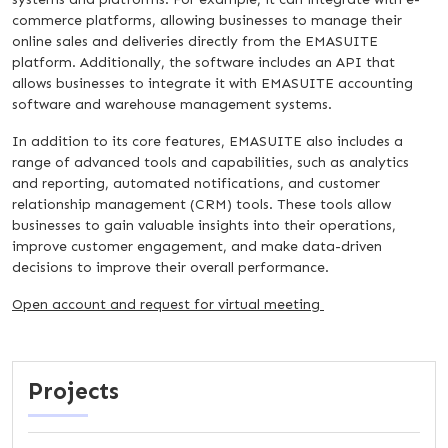
commerce platforms, allowing businesses to manage their
online sales and deliveries directly from the EMASUITE
platform. Additionally, the software includes an API that
allows businesses to integrate it with EMASUITE accounting
software and warehouse management systems.
In addition to its core features, EMASUITE also includes a
range of advanced tools and capabilities, such as analytics
and reporting, automated notifications, and customer
relationship management (CRM) tools. These tools allow
businesses to gain valuable insights into their operations,
improve customer engagement, and make data-driven
decisions to improve their overall performance.
Open account and request for virtual meeting
Projects