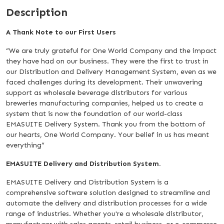
Description
A Thank Note to our First Users
“We are truly grateful for One World Company and the impact
they have had on our business. They were the first to trust in
our Distribution and Delivery Management System, even as we
faced challenges during its development. Their unwavering
support as wholesale beverage distributors for various
breweries manufacturing companies, helped us to create a
system that is now the foundation of our world-class
EMASUITE Delivery System. Thank you from the bottom of
our hearts, One World Company. Your belief in us has meant
everything”
EMASUITE Delivery and Distribution System.
EMASUITE Delivery and Distribution System is a
comprehensive software solution designed to streamline and
automate the delivery and distribution processes for a wide
range of industries. Whether you're a wholesale distributor,