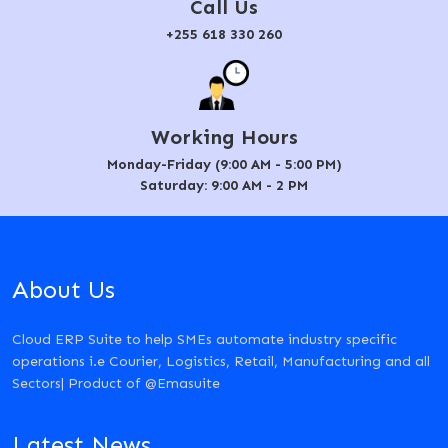
Call Us
+255 618 330 260
Working Hours
Monday-Friday (9:00 AM - 5:00 PM)
Saturday: 9:00 AM - 2 PM
About Us
Cloud ERP Suite to help SMEs automate industry specific
operations i.e Courier, Logistics, Retail, Manufacturing and all
Sectors| Product of @Emasuite
Latest News