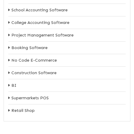
School Accounting Software
College Accounting Software
Project Management Software
Booking Software
No Code E-Commerce
Construction Software
BI
Supermarkets POS
Retail Shop