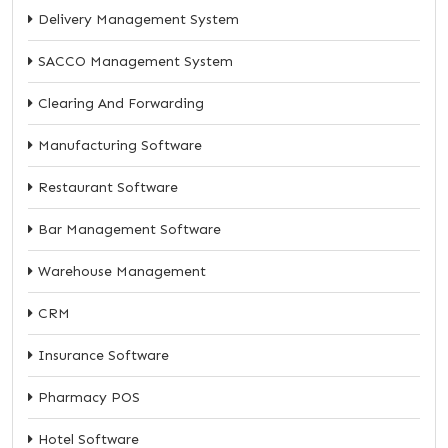
Delivery Management System
SACCO Management System
Clearing And Forwarding
Manufacturing Software
Restaurant Software
Bar Management Software
Warehouse Management
CRM
Insurance Software
Pharmacy POS
Hotel Software