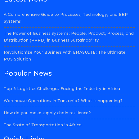
A Comprehensive Guide to Processes, Technology, and ERP
Systems
The Power of Business Systems: People, Product, Process, and
Distribution (PPPD) in Business Sustainability
Revolutionize Your Business with EMASUITE: The Ultimate
POS Solution
Popular News
Top 6 Logistics Challenges Facing the Industry in Africa
Warehouse Operations in Tanzania? What is happening?
How do you make supply chain resilience?
The State of Transportation in Africa
Quick Links