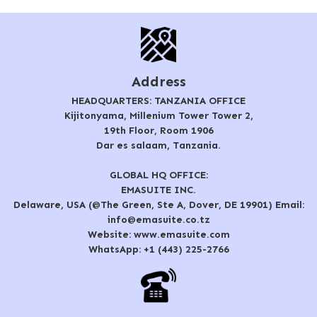
Address
HEADQUARTERS: TANZANIA OFFICE
Kijitonyama, Millenium Tower Tower 2,
19th Floor, Room 1906
Dar es salaam, Tanzania.
GLOBAL HQ OFFICE:
EMASUITE INC.
Delaware, USA (@The Green, Ste A, Dover, DE 19901) Email:
info@emasuite.co.tz
Website: www.emasuite.com
WhatsApp: +1 (443) 225-2766