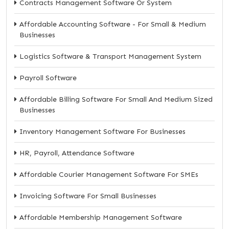
Contracts Management Software Or System
Affordable Accounting Software - For Small & Medium
Businesses
Logistics Software & Transport Management System
Payroll Software
Affordable Billing Software For Small And Medium Sized
Businesses
Inventory Management Software For Businesses
HR, Payroll, Attendance Software
Affordable Courier Management Software For SMEs
Invoicing Software For Small Businesses
Affordable Membership Management Software